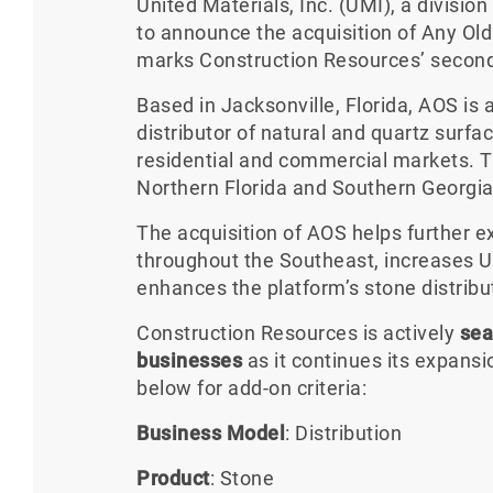
United Materials, Inc. (UMI), a divisio
to announce the acquisition of Any Old
marks Construction Resources’ second 
Based in Jacksonville, Florida, AOS i
distributor of natural and quartz surfa
residential and commercial markets. 
Northern Florida and Southern Georgia
The acquisition of AOS helps further 
throughout the Southeast, increases U
enhances the platform’s stone distribut
Construction Resources is actively
sea
businesses
as it continues its expans
below for add-on criteria:
Business Model
: Distribution
Product
: Stone