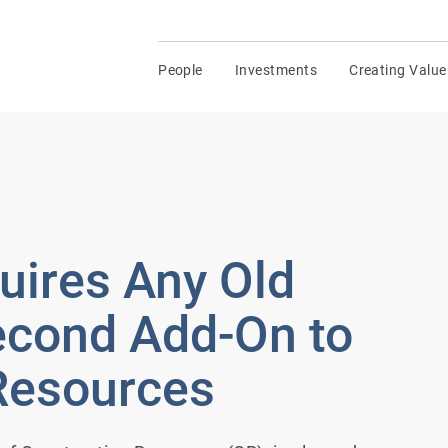
People
Investments
Creating Value
ires Any Old
Second Add-On to
Resources