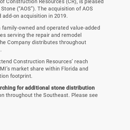
n of Construction Resources (CR), is pleased
 Stone (“AOS”). The acquisition of AOS
add-on acquisition in 2019.
s a family-owned and operated value-added
ces serving the repair and remodel
The Company distributes throughout
.
extend Construction Resources’ reach
MI’s market share within Florida and
ion footprint.
rching for additional stone distribution
ion throughout the Southeast. Please see