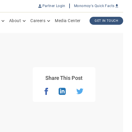
Partner Login
Monomoy's Quick Facts
About
Careers
Media Center
GET IN TOUCH
Share This Post