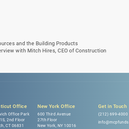
urces and the Building Products
terview with Mitch Hires, CEO of Construction
ticut Office
New York Office
Get in Touch
ich Office Park
600 Third Avenue
(212) 699-4000
 1S, 2nd Floor
27th Floor
info@mcpfunds
ch, CT 06831
New York, NY 10016