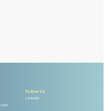
Follow Us
Linkedin
.com