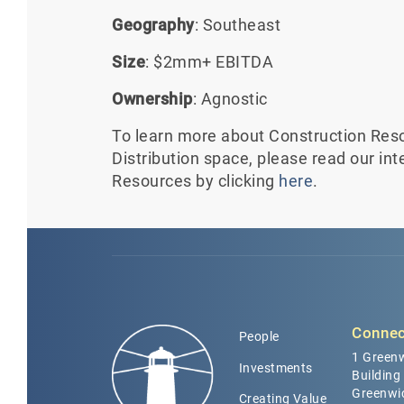
Geography
: Southeast
Size
: $2mm+ EBITDA
Ownership
: Agnostic
To learn more about Construction Reso
Distribution space, please read our in
Resources by clicking
here
.
Connec
People
1 Greenw
Investments
Building
Greenwi
Creating Value