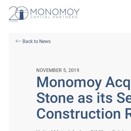
Back to News
NOVEMBER 5, 2019
Monomoy Acqu
Stone as its 
Construction 