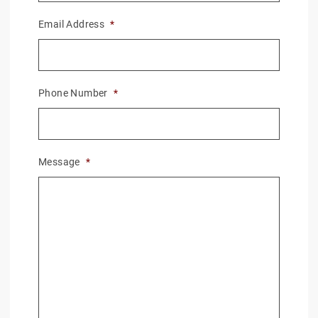
Email Address
*
Phone Number
*
Message
*