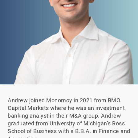
Andrew joined Monomoy in 2021 from BMO
Capital Markets where he was an investment
banking analyst in their M&A group. Andrew
graduated from University of Michigan’s Ross
School of Business with a B.B.A. in Finance and