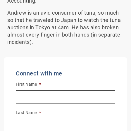
Accounting.
Andrew is an avid consumer of tuna, so much
so that he traveled to Japan to watch the tuna
auctions in Tokyo at 4am. He has also broken
almost every finger in both hands (in separate
incidents).
Connect with me
First Name
*
Last Name
*