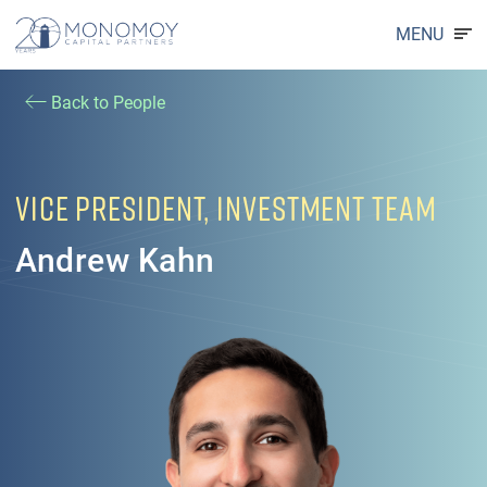
MENU
Back to People
VICE PRESIDENT, INVESTMENT TEAM
Andrew Kahn