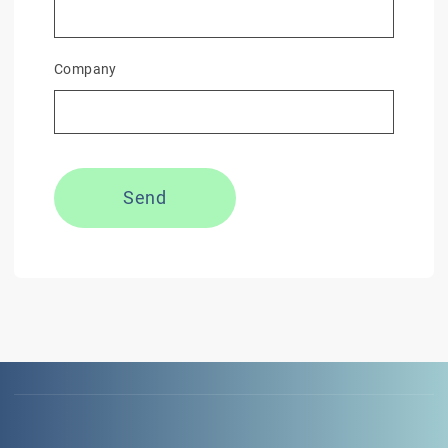
Company
Send