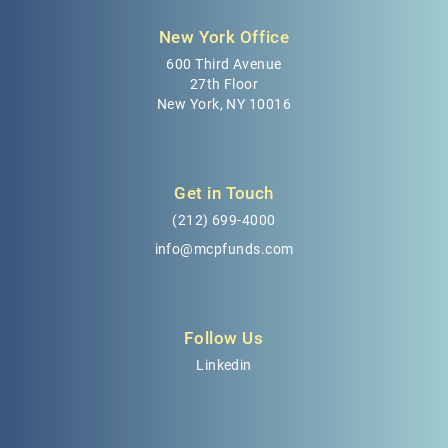
New York Office
600 Third Avenue
27th Floor
New York, NY 10016
Get in Touch
(212) 699-4000
info@mcpfunds.com
Follow Us
Linkedin