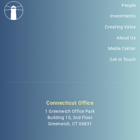
People
Investments
Creating Value
About Us
Media Center
Get in Touch
Connecticut Office
1 Greenwich Office Park
Building 1S, 2nd Floor
Greenwich, CT 06831