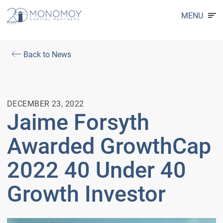
MENU
Back to News
DECEMBER 23, 2022
Jaime Forsyth
Awarded GrowthCap
2022 40 Under 40
Growth Investor