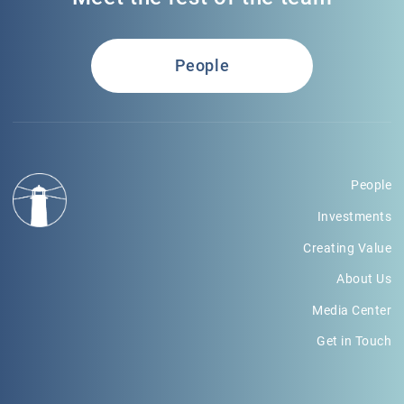
People
People
Investments
Creating Value
About Us
Media Center
Get in Touch