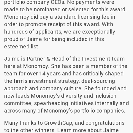
portfolio company CEOs. No payments were
made to be nominated or selected for this award.
Monomoy did pay a standard licensing fee in
order to promote receipt of this award. With
hundreds of applicants, we are exceptionally
proud of Jaime for being included in this
esteemed list.
Jaime is Partner & Head of the Investment team
here at Monomoy. She has been a member of the
team for over 14 years and has critically shaped
the firm’s investment strategy, deal-sourcing
approach and company culture. She founded and
now leads Monomoy’s diversity and inclusion
committee, spearheading initiatives internally and
across many of Monomoy’s portfolio companies.
Many thanks to GrowthCap, and congratulations
to the other winners. Learn more about Jaime