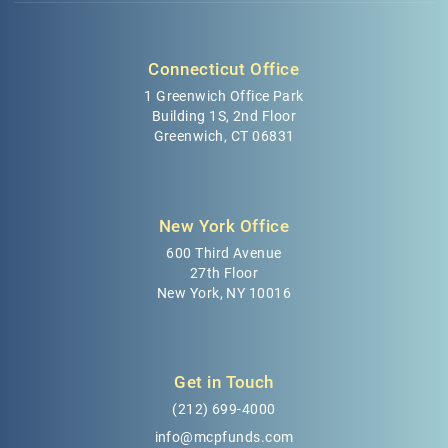
Connecticut Office
1 Greenwich Office Park
Building 1S, 2nd Floor
Greenwich, CT 06831
New York Office
600 Third Avenue
27th Floor
New York, NY 10016
Get in Touch
(212) 699-4000
info@mcpfunds.com