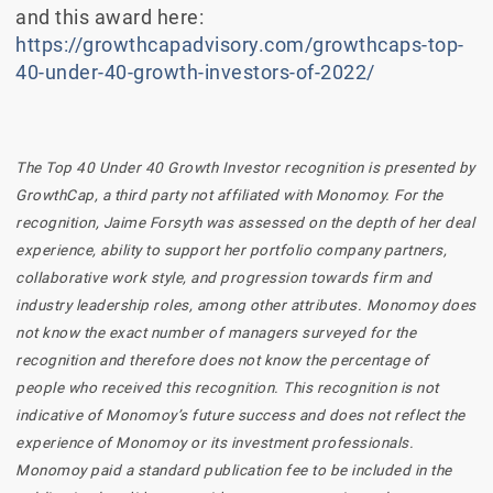
and this award here:
https://growthcapadvisory.com/growthcaps-top-
40-under-40-growth-investors-of-2022/
The Top 40 Under 40 Growth Investor recognition is presented by
GrowthCap, a third party not affiliated with Monomoy. For the
recognition, Jaime Forsyth was assessed on the depth of her deal
experience, ability to support her portfolio company partners,
collaborative work style, and progression towards firm and
industry leadership roles, among other attributes. Monomoy does
not know the exact number of managers surveyed for the
recognition and therefore does not know the percentage of
people who received this recognition. This recognition is not
indicative of Monomoy’s future success and does not reflect the
experience of Monomoy or its investment professionals.
Monomoy paid a standard publication fee to be included in the