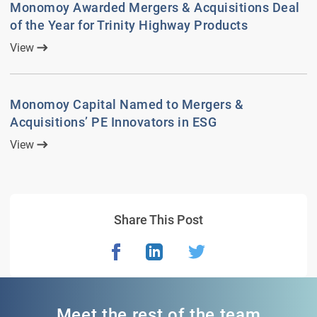
Monomoy Awarded Mergers & Acquisitions Deal
of the Year for Trinity Highway Products
View
Monomoy Capital Named to Mergers &
Acquisitions’ PE Innovators in ESG
View
Share This Post
Meet the rest of the team