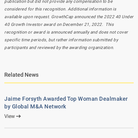
publication but did not provide any compensation to be
considered for this recognition. Additional information is
available upon request. GrowthCap announced the 2022 40 Under
40 Growth Investor award on December 21, 2022. This
recognition or award is announced annually and does not cover
specific time periods, but rather information submitted by
participants and reviewed by the awarding organization.
Related News
Jaime Forsyth Awarded Top Woman Dealmaker
by Global M&A Network
View