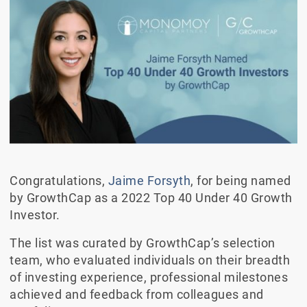
Congratulations,
Jaime Forsyth
, for being named
by GrowthCap as a 2022 Top 40 Under 40 Growth
Investor.
The list was curated by GrowthCap’s selection
team, who evaluated individuals on their breadth
of investing experience, professional milestones
achieved and feedback from colleagues and