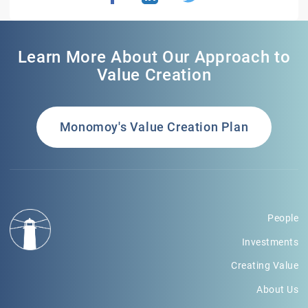
Learn More About Our Approach to
Value Creation
Monomoy's Value Creation Plan
People
Investments
Creating Value
About Us