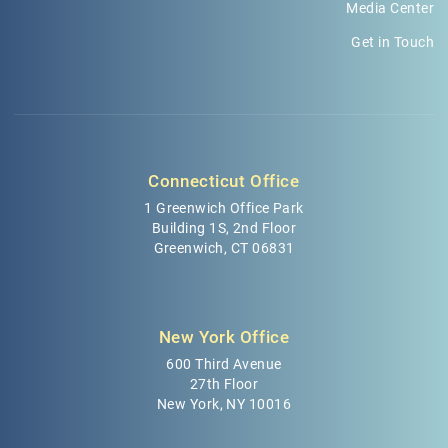
Media Center
Get in Touch
Connecticut Office
1 Greenwich Office Park
Building 1S, 2nd Floor
Greenwich, CT 06831
New York Office
600 Third Avenue
27th Floor
New York, NY 10016