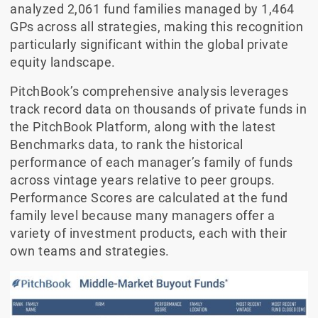
analyzed 2,061 fund families managed by 1,464
GPs across all strategies, making this recognition
particularly significant within the global private
equity landscape.
PitchBook’s comprehensive analysis leverages
track record data on thousands of private funds in
the PitchBook Platform, along with the latest
Benchmarks data, to rank the historical
performance of each manager’s family of funds
across vintage years relative to peer groups.
Performance Scores are calculated at the fund
family level because many managers offer a
variety of investment products, each with their
own teams and strategies.