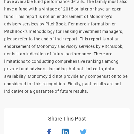
have available fund performance details. The family must also
have a fund with a vintage of 2015 or later or have an open
fund. This report is not an endorsement of Monomoy’s
advisory services by PitchBook. For more information on
PitchBook’s methodology for ranking investment managers,
please refer to the end of their report. This report is not an
endorsement of Monomoy’s advisory services by PitchBook,
nor is it an indication of future performance. There are
limitations to conducting comprehensive rankings among
private fund advisors, including, but not limited to, data
availability. Monomoy did not provide any compensation to be
considered for this recognition. Finally, past results are not
indicative or a guarantee of future results.
Share This Post