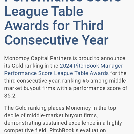
League Table
Awards for Third
Consecutive Year
Monomoy Capital Partners is proud to announce
its Gold ranking in the
2024 PitchBook Manager
Performance Score League Table Awards
for the
third consecutive year, ranking #5 among middle-
market buyout firms with a performance score of
85.2.
The Gold ranking places Monomoy in the top
decile of middle-market buyout firms,
demonstrating sustained excellence in a highly
competitive field. PitchBook’s evaluation