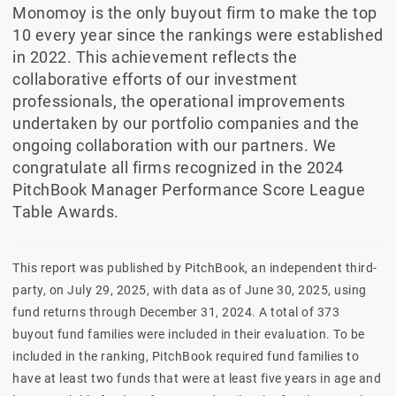
Monomoy is the only buyout firm to make the top
10 every year since the rankings were established
in 2022. This achievement reflects the
collaborative efforts of our investment
professionals, the operational improvements
undertaken by our portfolio companies and the
ongoing collaboration with our partners. We
congratulate all firms recognized in the 2024
PitchBook Manager Performance Score League
Table Awards.
This report was published by PitchBook, an independent third-
party, on July 29, 2025, with data as of June 30, 2025, using
fund returns through December 31, 2024. A total of 373
buyout fund families were included in their evaluation. To be
included in the ranking, PitchBook required fund families to
have at least two funds that were at least five years in age and