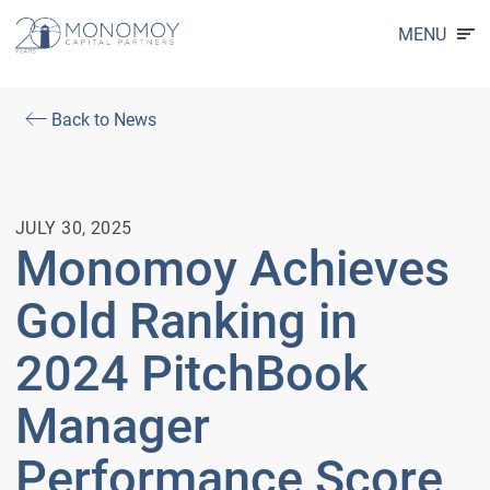
MENU
Back to News
JULY 30, 2025
Monomoy Achieves
Gold Ranking in
2024 PitchBook
Manager
Performance Score