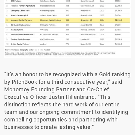
“It’s an honor to be recognized with a Gold ranking
by PitchBook for a third consecutive year,” said
Monomoy Founding Partner and Co-Chief
Executive Officer Justin Hillenbrand. “This
distinction reflects the hard work of our entire
team and our ongoing commitment to identifying
compelling opportunities and partnering with
businesses to create lasting value.”