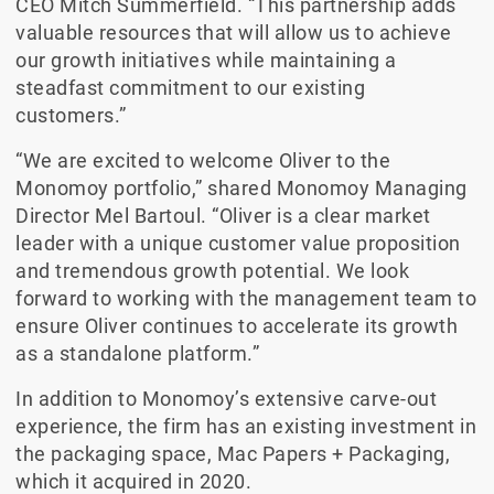
CEO Mitch Summerfield. “This partnership adds
valuable resources that will allow us to achieve
our growth initiatives while maintaining a
steadfast commitment to our existing
customers.”
“We are excited to welcome Oliver to the
Monomoy portfolio,” shared Monomoy Managing
Director Mel Bartoul. “Oliver is a clear market
leader with a unique customer value proposition
and tremendous growth potential. We look
forward to working with the management team to
ensure Oliver continues to accelerate its growth
as a standalone platform.”
In addition to Monomoy’s extensive carve-out
experience, the firm has an existing investment in
the packaging space, Mac Papers + Packaging,
which it acquired in 2020.