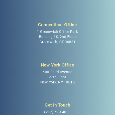
Connecticut Office
1 Greenwich Office Park
Building 1S, 2nd Floor
Greenwich, CT 06831
New York Office
600 Third Avenue
27th Floor
New York, NY 10016
Get in Touch
(212) 699-4000