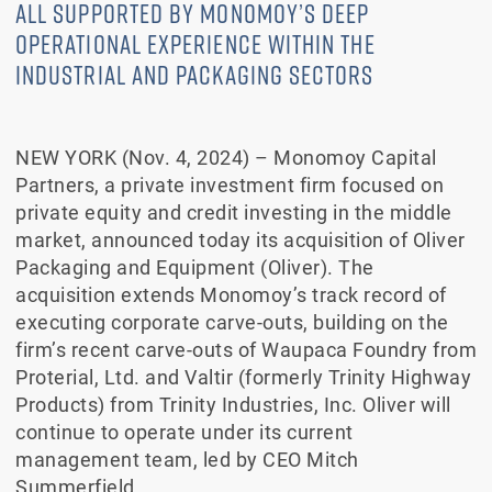
ALL SUPPORTED BY MONOMOY’S DEEP
OPERATIONAL EXPERIENCE WITHIN THE
INDUSTRIAL AND PACKAGING SECTORS
NEW YORK (Nov. 4, 2024) – Monomoy Capital
Partners, a private investment firm focused on
private equity and credit investing in the middle
market, announced today its acquisition of Oliver
Packaging and Equipment (Oliver). The
acquisition extends Monomoy’s track record of
executing corporate carve-outs, building on the
firm’s recent carve-outs of Waupaca Foundry from
Proterial, Ltd. and Valtir (formerly Trinity Highway
Products) from Trinity Industries, Inc. Oliver will
continue to operate under its current
management team, led by CEO Mitch
Summerfield.