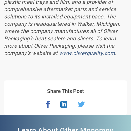
plastic meal trays and film, and a provider of
comprehensive aftermarket parts and service
solutions to its installed equipment base. The
company is headquartered in Walker, Michigan,
where the company manufactures all of Oliver
Packaging’s heat sealers and slicers. To learn
more about Oliver Packaging, please visit the
company’s website at
www.oliverquality.com
.
Share This Post
Learn About Other Monomoy