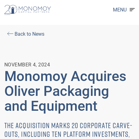
MENU
Back to News
NOVEMBER 4, 2024
Monomoy Acquires
Oliver Packaging
and Equipment
THE ACQUISITION MARKS 20 CORPORATE CARVE-
OUTS, INCLUDING TEN PLATFORM INVESTMENTS,