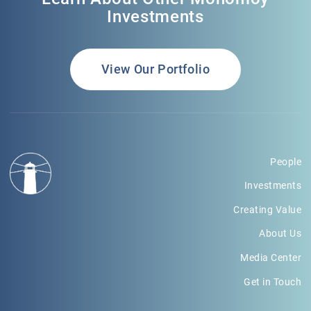
Investments
View Our Portfolio
People
Investments
Creating Value
About Us
Media Center
Get in Touch