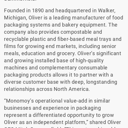
Founded in 1890 and headquartered in Walker,
Michigan, Oliver is a leading manufacturer of food
packaging systems and bakery equipment. The
company also provides compostable and
recyclable plastic and fiber-based meal trays and
films for growing end markets, including senior
meals, education and grocery. Oliver’s significant
and growing installed base of high-quality
machines and complementary consumable
packaging products allows it to partner with a
diverse customer base with deep, longstanding
relationships across North America.
“Monomoy’s operational value-add in similar
businesses and experience in packaging
represent a differentiated opportunity to grow
Oliver as an independent platform,” shared Oliver