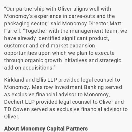
“Our partnership with Oliver aligns well with
Monomoy’s experience in carve-outs and the
packaging sector,” said Monomoy Director Matt
Farrell. “Together with the management team, we
have already identified significant product,
customer and end-market expansion
opportunities upon which we plan to execute
through organic growth initiatives and strategic
add-on acquisitions.”
Kirkland and Ellis LLP provided legal counsel to
Monomoy. Mesirow Investment Banking served
as exclusive financial advisor to Monomoy,
Dechert LLP provided legal counsel to Oliver and
TD Cowen served as exclusive financial advisor to
Oliver.
About Monomoy Capital Partners