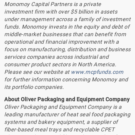
Monomoy Capital Partners is a private
investment firm with over $5 billion in assets
under management across a family of investment
funds. Monomoy invests in the equity and debt of
middle-market businesses that can benefit from
operational and financial improvement with a
focus on manufacturing, distribution and business
services companies across industrial and
consumer product sectors in North America.
Please see our website at
www.mcpfunds.com
for further information concerning Monomoy and
its portfolio companies.
About Oliver Packaging and Equipment Company
Oliver Packaging and Equipment Company is a
leading manufacturer of heat seal food packaging
systems and bakery equipment, a supplier of
fiber-based meal trays and recyclable CPET