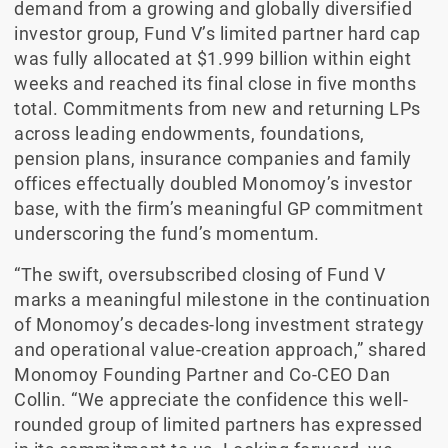
demand from a growing and globally diversified
investor group, Fund V’s limited partner hard cap
was fully allocated at $1.999 billion within eight
weeks and reached its final close in five months
total. Commitments from new and returning LPs
across leading endowments, foundations,
pension plans, insurance companies and family
offices effectually doubled Monomoy’s investor
base, with the firm’s meaningful GP commitment
underscoring the fund’s momentum.
“The swift, oversubscribed closing of Fund V
marks a meaningful milestone in the continuation
of Monomoy’s decades-long investment strategy
and operational value-creation approach,” shared
Monomoy Founding Partner and Co-CEO Dan
Collin. “We appreciate the confidence this well-
rounded group of limited partners has expressed