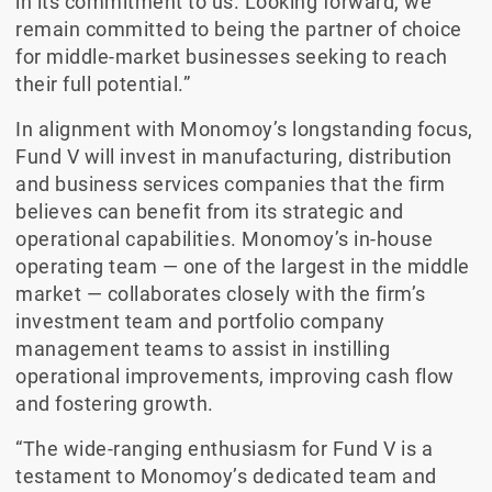
in its commitment to us. Looking forward, we
remain committed to being the partner of choice
for middle-market businesses seeking to reach
their full potential.”
In alignment with Monomoy’s longstanding focus,
Fund V will invest in manufacturing, distribution
and business services companies that the firm
believes can benefit from its strategic and
operational capabilities. Monomoy’s in-house
operating team — one of the largest in the middle
market — collaborates closely with the firm’s
investment team and portfolio company
management teams to assist in instilling
operational improvements, improving cash flow
and fostering growth.
“The wide-ranging enthusiasm for Fund V is a
testament to Monomoy’s dedicated team and