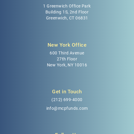
1 Greenwich Office Park
Building 1S, 2nd Floor
Greenwich, CT 06831
New York Office
600 Third Avenue
27th Floor
New York, NY 10016
Get in Touch
(212) 699-4000
info@mcpfunds.com