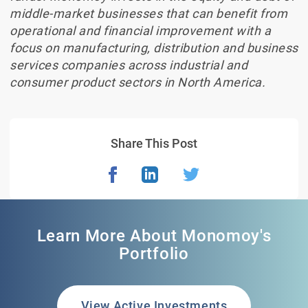
middle-market businesses that can benefit from
operational and financial improvement with a
focus on manufacturing, distribution and business
services companies across industrial and
consumer product sectors in North America.
Share This Post
Learn More About Monomoy's
Portfolio
View Active Investments