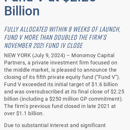
Billion
FULLY ALLOCATED WITHIN 8 WEEKS OF LAUNCH,
FUND V MORE THAN DOUBLED THE FIRM’S
NOVEMBER 2021 FUND IV CLOSE
NEW YORK (July 9, 2024) – Monomoy Capital
Partners, a private investment firm focused on
the middle market, is pleased to announce the
closing of its fifth private equity fund (“Fund V”).
Fund V exceeded its initial target of $1.6 billion
and was oversubscribed at its final close of $2.25
billion (including a $250 million GP commitment).
The firm’s previous fund closed in late 2021 at
over $1.1 billion.
Due to substantial interest and significant