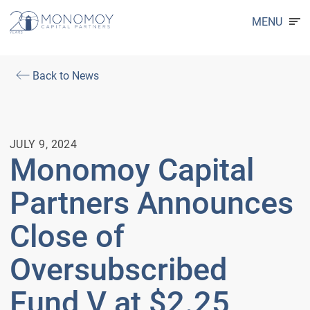
MENU
Back to News
JULY 9, 2024
Monomoy Capital
Partners Announces
Close of
Oversubscribed
Fund V at $2.25