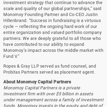
investment strategy that continue to advance the
scale and quality of our global partnerships,” said
Monomoy Founding Partner and Co-CEO Justin
Hillenbrand. “Success in fundraising is a virtuous
cycle — reflecting the ongoing hard work of our
entire organization and valued portfolio company
partners. We are deeply grateful to all those who
have contributed to our ability to expand
Monomoy’s impact across the middle market with
Fund V.”
Ropes & Gray LLP served as fund counsel, and
Probitas Partners served as placement agent.
About Monomoy Capital Partners
Monomoy Capital Partners is a private
investment firm with over $5 billion in assets
under management across a family of investment
funds. Monomoy invests in the equity and debt of