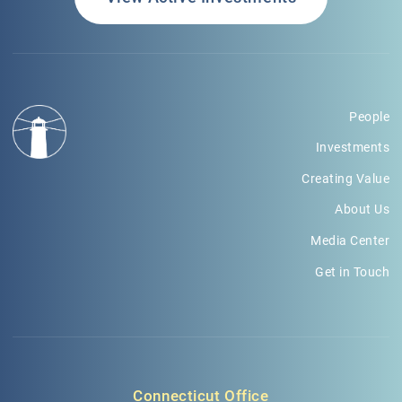
People
Investments
Creating Value
About Us
Media Center
Get in Touch
Connecticut Office