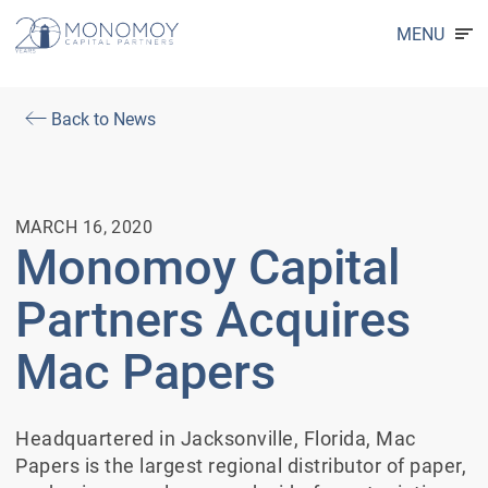
MENU
Back to News
MARCH 16, 2020
Monomoy Capital
Partners Acquires
Mac Papers
Headquartered in Jacksonville, Florida, Mac
Papers is the largest regional distributor of paper,