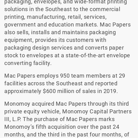
packaging, envelopes, and wide-format printing
solutions in the Southeast to the commercial
printing, manufacturing, retail, services,
government and education markets. Mac Papers
also sells, installs and maintains packaging
equipment, provides its customers with
packaging design services and converts paper
stock to envelopes at a state-of-the-art envelope
converting facility.
Mac Papers employs 950 team members at 29
facilities across the Southeast and reported
approximately $600 million of sales in 2019.
Monomoy acquired Mac Papers through its third
private equity vehicle, Monomoy Capital Partners
III, L.P. The purchase of Mac Papers marks
Monomoy’s fifth acquisition over the past 24
months, and the third in the past four months, of