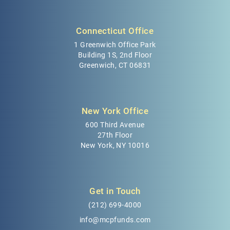
Connecticut Office
1 Greenwich Office Park
Building 1S, 2nd Floor
Greenwich, CT 06831
New York Office
600 Third Avenue
27th Floor
New York, NY 10016
Get in Touch
(212) 699-4000
info@mcpfunds.com