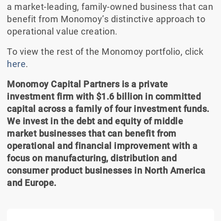
a market-leading, family-owned business that can
benefit from Monomoy’s distinctive approach to
operational value creation.
To view the rest of the Monomoy portfolio, click
here
.
Monomoy Capital Partners is a private
investment firm with $1.6 billion in committed
capital across a family of four investment funds.
We invest in the debt and equity of middle
market businesses that can benefit from
operational and financial improvement with a
focus on manufacturing, distribution and
consumer product businesses in North America
and Europe.