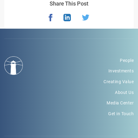
Share This Post
People
Investments
Creating Value
About Us
Media Center
Get in Touch