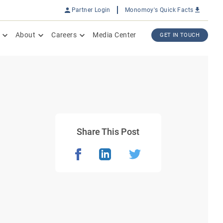
Partner Login
Monomoy's Quick Facts
About
Careers
Media Center
GET IN TOUCH
Share This Post