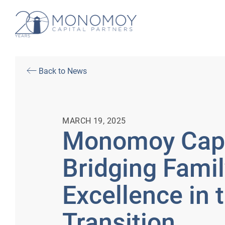
Back to News
MARCH 19, 2025
Monomoy Capit
Bridging Fami
Excellence in 
Transition