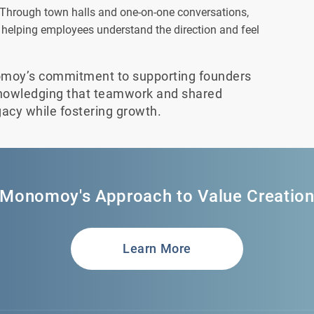
Through town halls and one-on-one conversations,
helping employees understand the direction and feel
omoy’s commitment to supporting founders
knowledging that teamwork and shared
gacy while fostering growth.
Monomoy's Approach to Value Creatio
Learn More