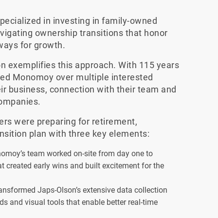
cialized in investing in family-owned
vigating ownership transitions that honor
ways for growth.
n exemplifies this approach. With 115 years
ted Monomoy over multiple interested
ir business, connection with their team and
companies.
rs were preparing for retirement,
sition plan with three key elements:
moy’s team worked on-site from day one to
that created early wins and built excitement for the
sformed Japs-Olson’s extensive data collection
s and visual tools that enable better real-time