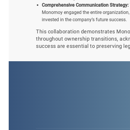
Comprehensive Communication Strategy:
Monomoy engaged the entire organization, 
invested in the company’s future success.
This collaboration demonstrates Mon
throughout ownership transitions, ac
success are essential to preserving le