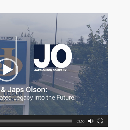
02:56