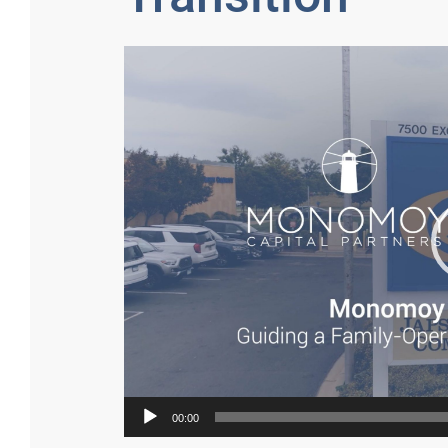
Video
Player
00:00