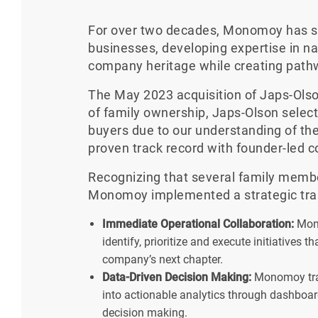
For over two decades, Monomoy has spe
businesses, developing expertise in na
company heritage while creating path
The May 2023 acquisition of Japs-Olso
of family ownership, Japs-Olson selec
buyers due to our understanding of the
proven track record with founder-led 
Recognizing that several family membe
Monomoy implemented a strategic tran
Immediate Operational Collaboration:
Mono
identify, prioritize and execute initiatives 
company’s next chapter.
Data-Driven Decision Making:
Monomoy tran
into actionable analytics through dashboard
decision making.