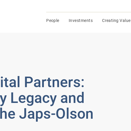
People
Investments
Creating Value
al Partners:
ly Legacy and
the Japs-Olson