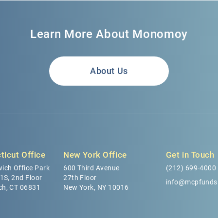
Learn More About Monomoy
About Us
ticut Office
New York Office
Get in Touch
ich Office Park
600 Third Avenue
(212) 699-4000
 1S, 2nd Floor
27th Floor
info@mcpfunds
ch, CT 06831
New York, NY 10016