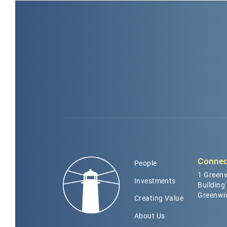
Connec
People
1 Greenw
Investments
Building
Greenwi
Creating Value
About Us