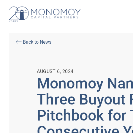
Back to News
AUGUST 6, 2024
Monomoy Nam
Three Buyout 
Pitchbook for
Consecutive Y