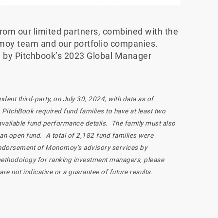
 from our limited partners, combined with the
moy team and our portfolio companies.
ed by Pitchbook’s 2023 Global Manager
ent third-party, on July 30, 2024, with data as of
PitchBook required fund families to have at least two
 available fund performance details. The family must also
 an open fund. A total of 2,182 fund families were
n endorsement of Monomoy’s advisory services by
methodology for ranking investment managers, please
s are not indicative or a guarantee of future results.