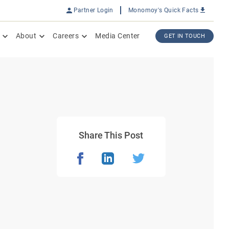
Partner Login
Monomoy's Quick Facts
About
Careers
Media Center
GET IN TOUCH
Share This Post