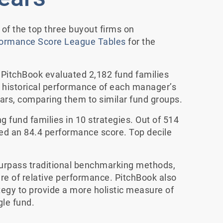
f the top three buyout firms on
formance Score League Tables
for the
PitchBook evaluated 2,182 fund families
historical performance of each manager’s
ears, comparing them to similar fund groups.
g fund families in 10 strategies. Out of 514
ed an 84.4 performance score. Top decile
urpass traditional benchmarking methods,
e of relative performance. PitchBook also
tegy to provide a more holistic measure of
le fund.