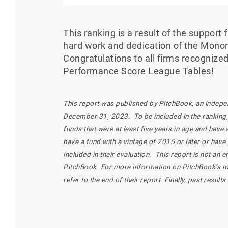
This ranking is a result of the support
hard work and dedication of the Mono
Congratulations to all firms recogniz
Performance Score League Tables!
This report was published by PitchBook, an independ
December 31, 2023. To be included in the ranking, 
funds that were at least five years in age and have
have a fund with a vintage of 2015 or later or have
included in their evaluation. This report is not a
PitchBook. For more information on PitchBook’s 
refer to the end of their report. Finally, past result