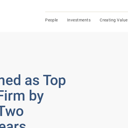
People
Investments
Creating Value
ed as Top
Firm by
 Two
ears