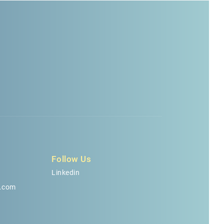
Follow Us
Linkedin
.com