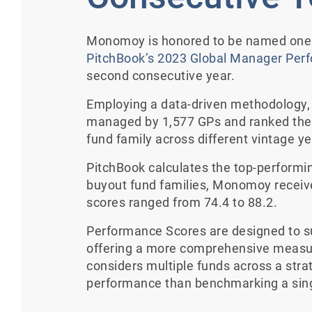
Monomoy is honored to be named one o
PitchBook’s 2023 Global Manager Per
second consecutive year.
Employing a data-driven methodology, 
managed by 1,577 GPs and ranked the 
fund family across different vintage y
PitchBook calculates the top-performin
buyout fund families, Monomoy receiv
scores ranged from 74.4 to 88.2.
Performance Scores are designed to s
offering a more comprehensive measur
considers multiple funds across a stra
performance than benchmarking a sing