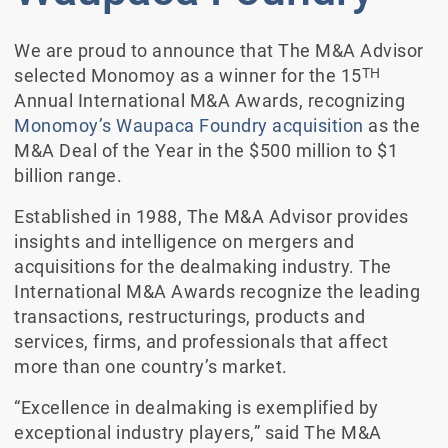
We are proud to announce that The M&A Advisor
TH
selected Monomoy as a winner for the 15
Annual International M&A Awards, recognizing
Monomoy’s Waupaca Foundry acquisition
as the
M&A Deal of the Year in the $500 million to $1
billion range.
Established in 1988, The M&A Advisor provides
insights and intelligence on mergers and
acquisitions for the dealmaking industry. The
International M&A Awards recognize the leading
transactions, restructurings, products and
services, firms, and professionals that affect
more than one country’s market.
“Excellence in dealmaking is exemplified by
exceptional industry players,” said The M&A