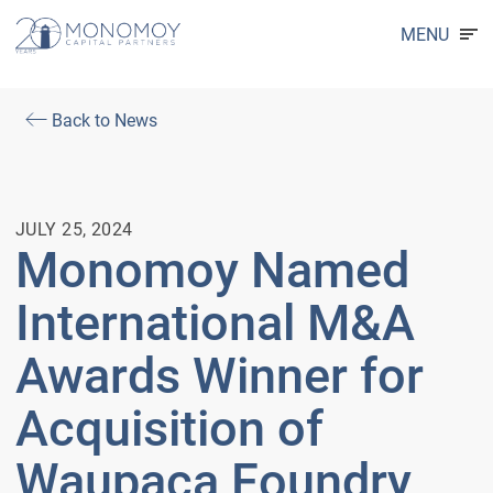
MENU
Back to News
JULY 25, 2024
Monomoy Named
International M&A
Awards Winner for
Acquisition of
Waupaca Foundry