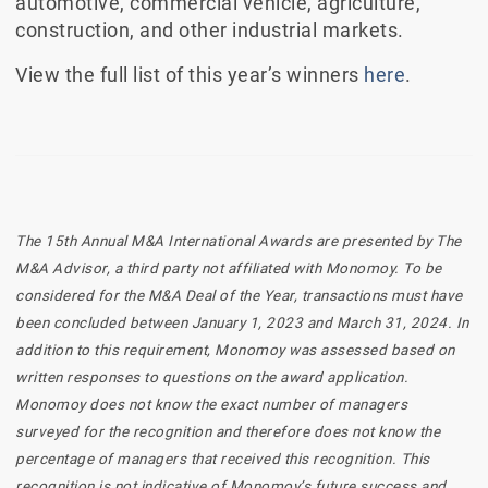
automotive, commercial vehicle, agriculture,
construction, and other industrial markets.
View the full list of this year’s winners
here
.
The 15th Annual M&A International Awards are presented by The
M&A Advisor, a third party not affiliated with Monomoy. To be
considered for the M&A Deal of the Year, transactions must have
been concluded between January 1, 2023 and March 31, 2024. In
addition to this requirement, Monomoy was assessed based on
written responses to questions on the award application.
Monomoy does not know the exact number of managers
surveyed for the recognition and therefore does not know the
percentage of managers that received this recognition. This
recognition is not indicative of Monomoy’s future success and