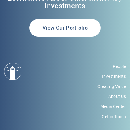
Investments
View Our Portfolio
People
Investments
Creating Value
About Us
Media Center
Get in Touch