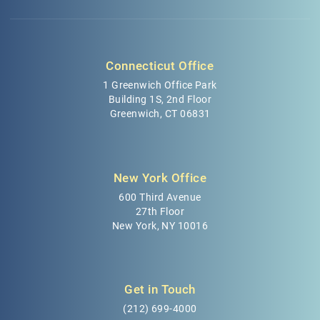
Connecticut Office
1 Greenwich Office Park
Building 1S, 2nd Floor
Greenwich, CT 06831
New York Office
600 Third Avenue
27th Floor
New York, NY 10016
Get in Touch
(212) 699-4000