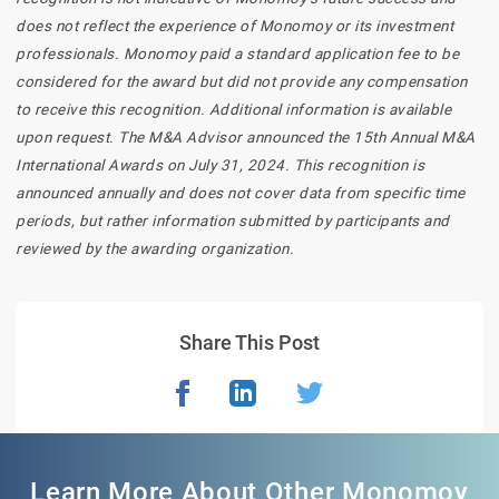
does not reflect the experience of Monomoy or its investment
professionals. Monomoy paid a standard application fee to be
considered for the award but did not provide any compensation
to receive this recognition. Additional information is available
upon request. The M&A Advisor announced the 15th Annual M&A
International Awards on July 31, 2024. This recognition is
announced annually and does not cover data from specific time
periods, but rather information submitted by participants and
reviewed by the awarding organization.
Share This Post
Learn More About Other Monomoy