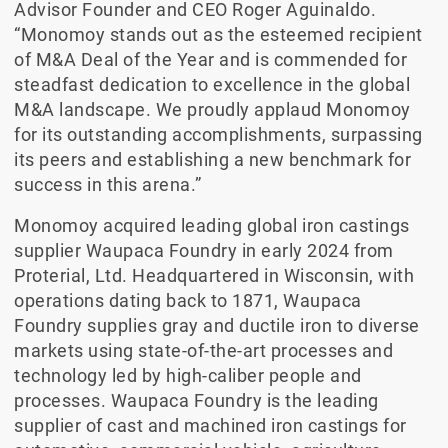
Advisor Founder and CEO Roger Aguinaldo.
“Monomoy stands out as the esteemed recipient
of M&A Deal of the Year and is commended for
steadfast dedication to excellence in the global
M&A landscape. We proudly applaud Monomoy
for its outstanding accomplishments, surpassing
its peers and establishing a new benchmark for
success in this arena.”
Monomoy acquired leading global iron castings
supplier Waupaca Foundry in early 2024 from
Proterial, Ltd. Headquartered in Wisconsin, with
operations dating back to 1871, Waupaca
Foundry supplies gray and ductile iron to diverse
markets using state-of-the-art processes and
technology led by high-caliber people and
processes. Waupaca Foundry is the leading
supplier of cast and machined iron castings for