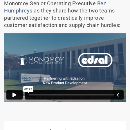
Monomoy Senior Operating Executive
Ben
Humphreys
as they share how the two teams
partnered together to drastically improve
customer satisfaction and supply chain hurdles: