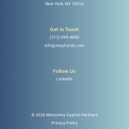
New York, NY 10016
Get in Touch
(212) 699-4000
info@mcpfunds.com
Follow Us
Linkedin
© 2026 Monomoy Capital Partners
Privacy Policy