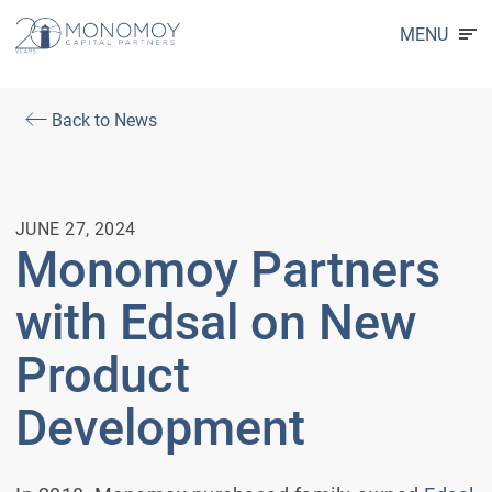
MENU
Back to News
JUNE 27, 2024
Monomoy Partners
with Edsal on New
Product
Development