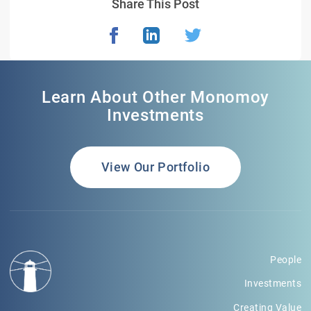
Share This Post
Learn About Other Monomoy
Investments
View Our Portfolio
People
Investments
Creating Value