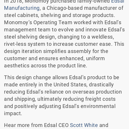
In 2018, Monomoy purchased family-owned
Edsal
Manufacturing
, a Chicago-based manufacturer of
steel cabinets, shelving and storage products.
Monomoy’s Operating Team worked with Edsal’s
management team to evolve and innovate Edsal’s
steel shelving design, changing to a weldless,
rivet-less system to increase customer ease. This
design iteration simplifies assembly for the
customer and ensures enhanced, uniform
aesthetics across the product line.
This design change allows Edsal’s product to be
made entirely in the United States, drastically
reducing Edsal’s reliance on overseas production
and shipping, ultimately reducing freight costs
and positively adjusting Edsal’s environmental
impact.
Hear more from Edsal CEO
Scott White
and