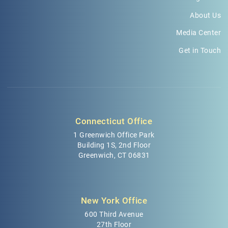
About Us
Media Center
Get in Touch
Connecticut Office
1 Greenwich Office Park
Building 1S, 2nd Floor
Greenwich, CT 06831
New York Office
600 Third Avenue
27th Floor