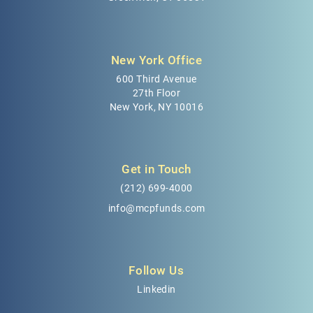
New York Office
600 Third Avenue
27th Floor
New York, NY 10016
Get in Touch
(212) 699-4000
info@mcpfunds.com
Follow Us
Linkedin