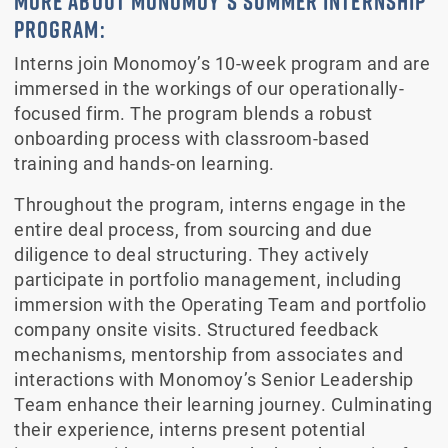
MORE ABOUT MONOMOY’S SUMMER INTERNSHIP
PROGRAM:
Interns join Monomoy’s 10-week program and are
immersed in the workings of our operationally-
focused firm. The program blends a robust
onboarding process with classroom-based
training and hands-on learning.
Throughout the program, interns engage in the
entire deal process, from sourcing and due
diligence to deal structuring. They actively
participate in portfolio management, including
immersion with the Operating Team and portfolio
company onsite visits. Structured feedback
mechanisms, mentorship from associates and
interactions with Monomoy’s Senior Leadership
Team enhance their learning journey. Culminating
their experience, interns present potential