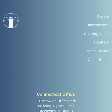
People
Investments
Creating Value
About Us
Media Center
Get in Touch
Connecticut Office
1 Greenwich Office Park
Building 1S, 2nd Floor
Greenwich, CT 06831