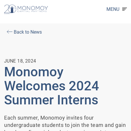
MENU
Back to News
JUNE 18, 2024
Monomoy
Welcomes 2024
Summer Interns
Each summer, Monomoy invites four
undergraduate students to join the team and gain