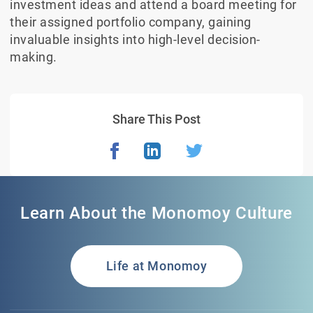
investment ideas and attend a board meeting for
their assigned portfolio company, gaining
invaluable insights into high-level decision-
making.
Share This Post
Learn About the Monomoy Culture
Life at Monomoy