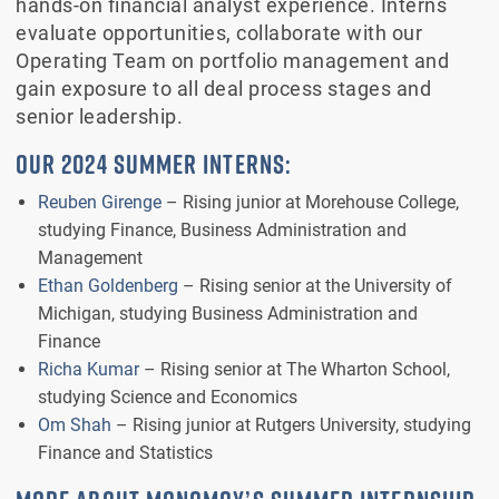
hands-on financial analyst experience. Interns
evaluate opportunities, collaborate with our
Operating Team on portfolio management and
gain exposure to all deal process stages and
senior leadership.
OUR 2024 SUMMER INTERNS:
Reuben Girenge
– Rising junior at Morehouse College,
studying Finance, Business Administration and
Management
Ethan Goldenberg
– Rising senior at the University of
Michigan, studying Business Administration and
Finance
Richa Kumar
– Rising senior at The Wharton School,
studying Science and Economics
Om Shah
– Rising junior at Rutgers University, studying
Finance and Statistics