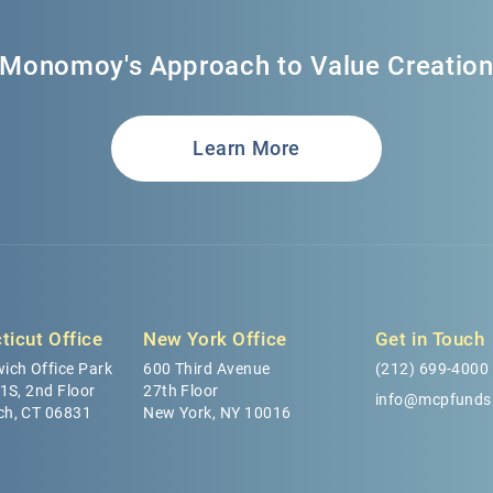
Monomoy's Approach to Value Creatio
Learn More
ticut Office
New York Office
Get in Touch
ich Office Park
600 Third Avenue
(212) 699-4000
 1S, 2nd Floor
27th Floor
info@mcpfunds
ch, CT 06831
New York, NY 10016