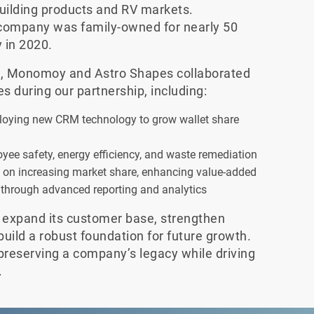
uilding products and RV markets.
 company was family-owned for nearly 50
 in 2020.
ip, Monomoy and Astro Shapes collaborated
es during our partnership, including:
eploying new CRM technology to grow wallet share
yee safety, energy efficiency, and waste remediation
d on increasing market share, enhancing value-added
 through advanced reporting and analytics
 expand its customer base, strengthen
 build a robust foundation for future growth.
preserving a company’s legacy while driving
.