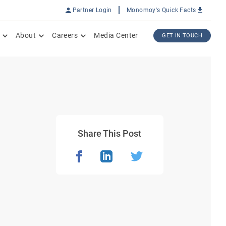
Partner Login
Monomoy's Quick Facts
About
Careers
Media Center
GET IN TOUCH
Share This Post