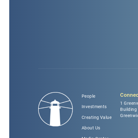
Connec
People
1 Greenw
Investments
Building
Greenwi
Creating Value
About Us