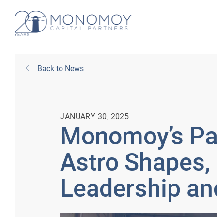
Back to News
JANUARY 30, 2025
Monomoy’s Par
Astro Shapes, 
Leadership an