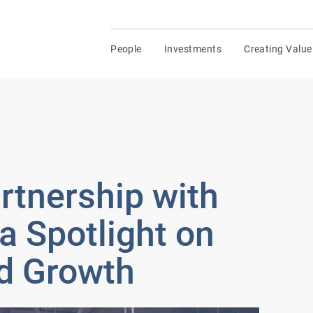
People
Investments
Creating Value
tnership with
a Spotlight on
d Growth