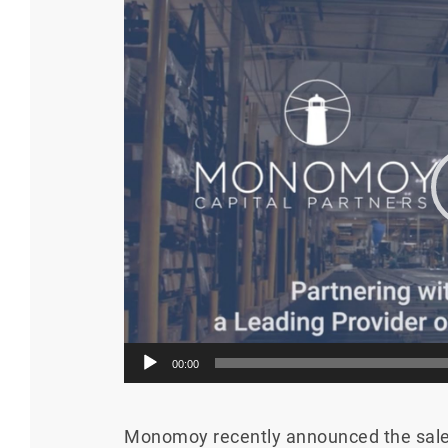
Video
Player
00:00
Monomoy recently announced the sale 