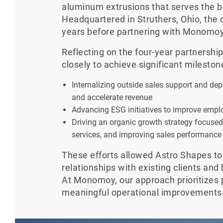
aluminum extrusions that serves the b
Headquartered in Struthers, Ohio, the
years before partnering with Monomoy
Reflecting on the four-year partnersh
closely to achieve significant mileston
Internalizing outside sales support and d
and accelerate revenue
Advancing ESG initiatives to improve emplo
Driving an organic growth strategy focuse
services, and improving sales performance
These efforts allowed Astro Shapes to
relationships with existing clients and
At Monomoy, our approach prioritizes 
meaningful operational improvements