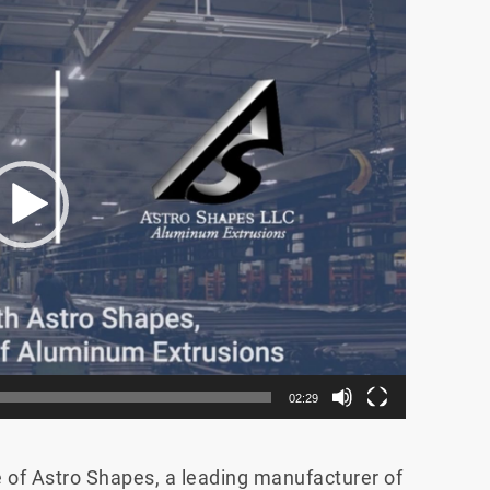
02:29
of Astro Shapes, a leading manufacturer of