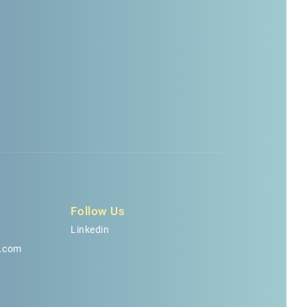
n
Follow Us
Linkedin
.com