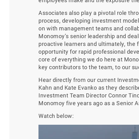
employees make and the exposure the
Associates also play a pivotal role th
process, developing investment model
on with management teams and collabo
Monomoy’s senior leadership and deal 
proactive learners and ultimately, the 
opportunity for rapid professional dev
core of everything we do here at Mon
key contributors to the team, to our su
Hear directly from our current Inves
Kahn and Kate Evanko as they describ
Investment Team Director Connor Tinqui
Monomoy five years ago as a Senior A
Watch below: