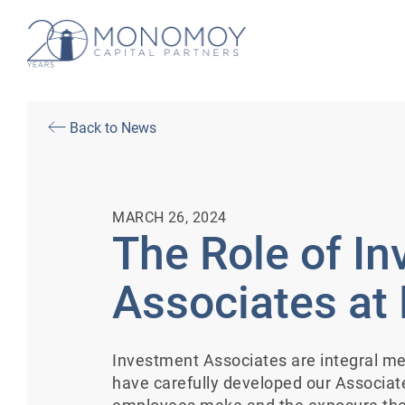
Back to News
MARCH 26, 2024
The Role of I
Associates a
Investment Associates are integral 
have carefully developed our Associa