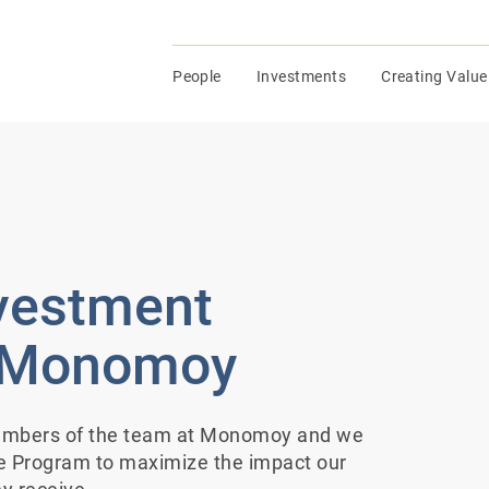
People
Investments
Creating Value
nvestment
t Monomoy
members of the team at Monomoy and we
te Program to maximize the impact our