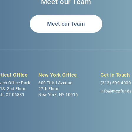
Meet our Team
Meet our Team
ticut Office
New York Office
Get in Touch
ich Office Park
600 Third Avenue
(212) 699-4000
 1S, 2nd Floor
27th Floor
info@mcpfunds
ch, CT 06831
New York, NY 10016