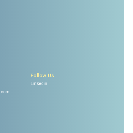
Follow Us
Linkedin
.com