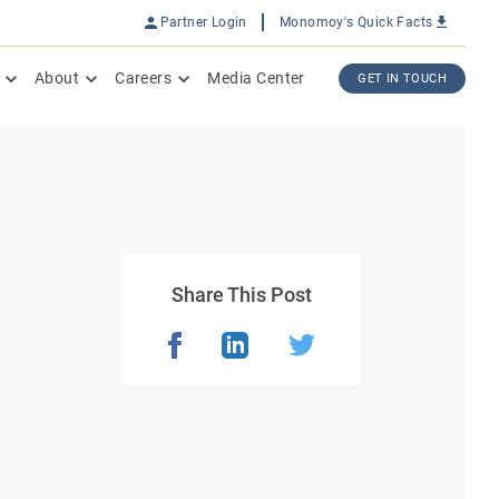
Partner Login
Monomoy's Quick Facts
About
Careers
Media Center
GET IN TOUCH
Share This Post