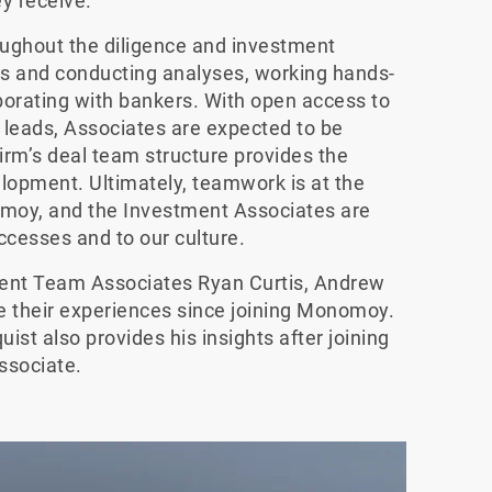
y receive.
roughout the diligence and investment
s and conducting analyses, working hands-
rating with bankers. With open access to
leads, Associates are expected to be
firm’s deal team structure provides the
elopment. Ultimately, teamwork is at the
omoy, and the Investment Associates are
ccesses and to our culture.
tment Team Associates Ryan Curtis, Andrew
e their experiences since joining Monomoy.
st also provides his insights after joining
ssociate.