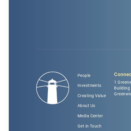
Connec
People
1 Greenw
Investments
Building
Greenwi
Creating Value
About Us
Media Center
Get in Touch