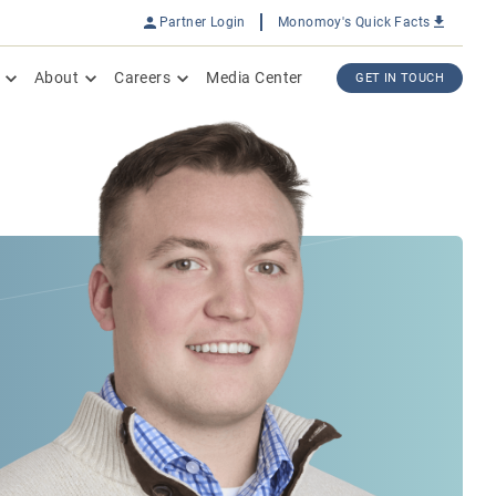
Partner Login
Monomoy's Quick Facts
About
Careers
Media Center
GET IN TOUCH