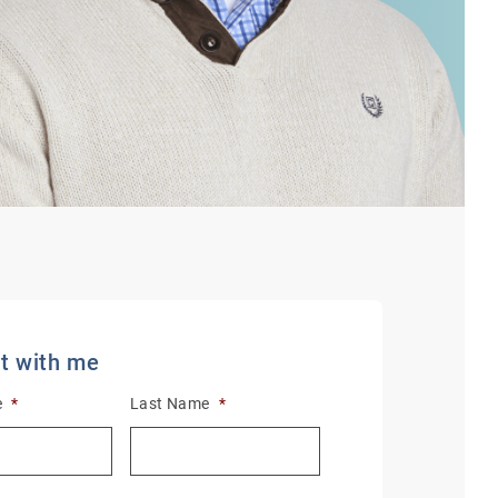
t with me
e
*
Last Name
*