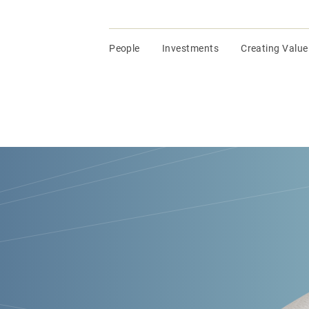
People
Investments
Creating Value