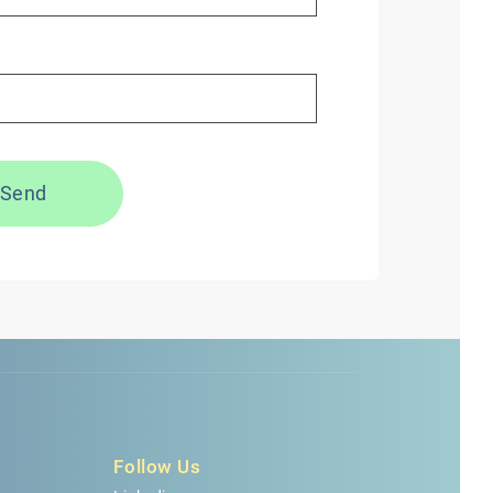
Send
Follow Us