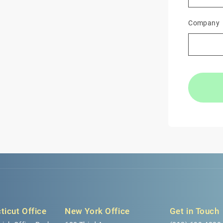
Company
ticut Office
New York Office
Get in Touch