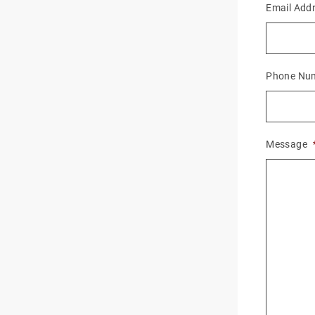
Email Add
Phone Nu
Message