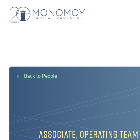
Back to People
ASSOCIATE, OPERATING TEAM