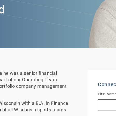
d
he was a senior financial
art of our Operating Team
Connec
 portfolio company management
First Nam
isconsin with a B.A. in Finance.
n of all Wisconsin sports teams