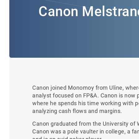
Canon Melstran
Canon joined Monomoy from Uline, where 
analyst focused on FP&A. Canon is now p
where he spends his time working with
analyzing cash flows and margins.
Canon graduated from the University of W
Canon was a pole vaulter in college, a fa