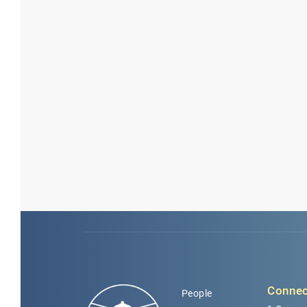
Connec
People