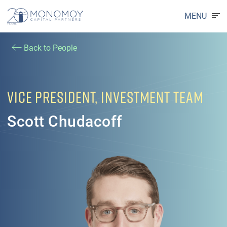
MENU
Back to People
VICE PRESIDENT, INVESTMENT TEAM
Scott Chudacoff