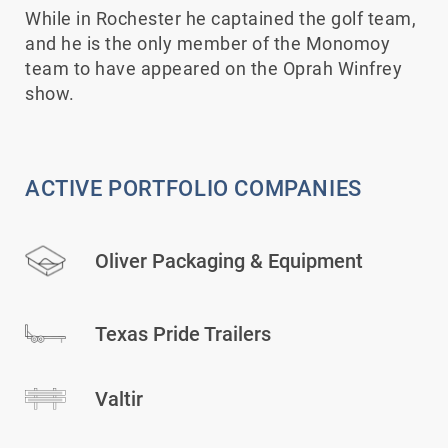
While in Rochester he captained the golf team,
and he is the only member of the Monomoy
team to have appeared on the Oprah Winfrey
show.
ACTIVE PORTFOLIO COMPANIES
Oliver Packaging & Equipment
Texas Pride Trailers
Valtir