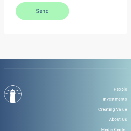
Send
People
Investments
Creating Value
About Us
Media Center