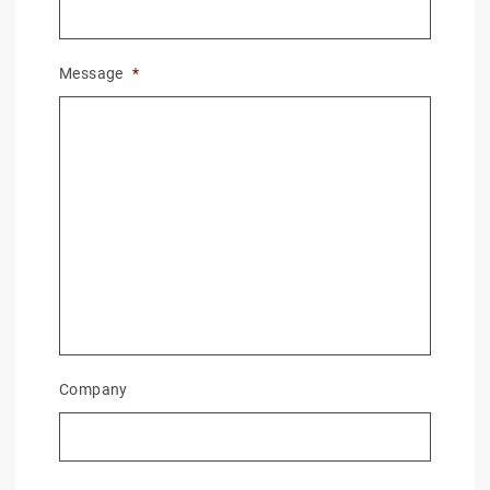
Message
*
Company