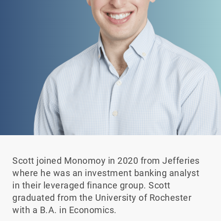
Scott joined Monomoy in 2020 from Jefferies
where he was an investment banking analyst
in their leveraged finance group. Scott
graduated from the University of Rochester
with a B.A. in Economics.