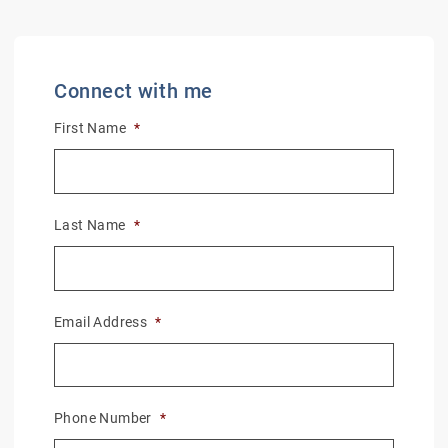
Connect with me
First Name
*
Last Name
*
Email Address
*
Phone Number
*