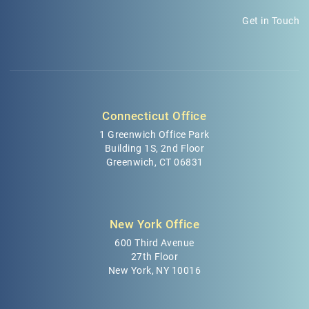
Get in Touch
Connecticut Office
1 Greenwich Office Park
Building 1S, 2nd Floor
Greenwich, CT 06831
New York Office
600 Third Avenue
27th Floor
New York, NY 10016