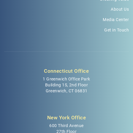
About Us
Media Center
Get in Touch
Connecticut Office
1 Greenwich Office Park
Building 1S, 2nd Floor
Greenwich, CT 06831
New York Office
600 Third Avenue
27th Floor