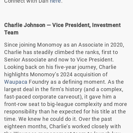
Connect with Dan
here
.
Charlie Johnson
—
Vice President, Investment
Team
Since joining Monomoy as an Associate in 2020,
Charlie has steadily climbed the ranks, first to
Senior Associate and now to Vice President.
Looking back on his five-year journey, Charlie
highlights Monomoy’s 2024 acquisition of
Waupaca
Foundry as a defining moment. As the
largest deal in the firm’s history (and a complex,
fast-paced corporate carveout), it gave him a
front-row seat to big-league complexity and more
responsibility than he expected for his title at the
time. We knew he could do it. Over the past
eighteen months, Charlie’s worked closely with