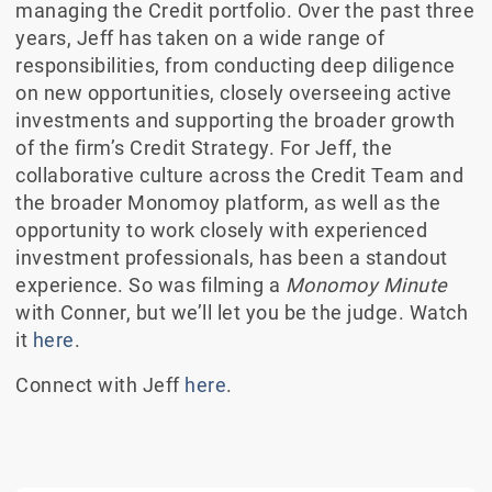
managing the Credit portfolio. Over the past three
years, Jeff has taken on a wide range of
responsibilities, from conducting deep diligence
on new opportunities, closely overseeing active
investments and supporting the broader growth
of the firm’s Credit Strategy. For Jeff, the
collaborative culture across the Credit Team and
the broader Monomoy platform, as well as the
opportunity to work closely with experienced
investment professionals, has been a standout
experience. So was filming a
Monomoy Minute
with Conner, but we’ll let you be the judge. Watch
it
here
.
Connect with Jeff
here
.