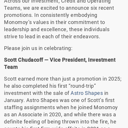
Across our Investment, Credit and Operating
Teams, we are excited to announce six recent
promotions. In consistently embodying
Monomoy’s values in their commitment to
leadership and excellence, these individuals
strive to lead in each of their endeavors.
Please join us in celebrating:
Scott Chudacoff
—
Vice President, Investment
Team
Scott earned more than just a promotion in 2025;
he also completed his first “round-trip”
investment with the sale of
Astro Shapes
in
January. Astro Shapes was one of Scott’s first
staffing assignments when he joined Monomoy
as an Associate in 2020, and while there was a
definite feeling of being thrown into the fire, he