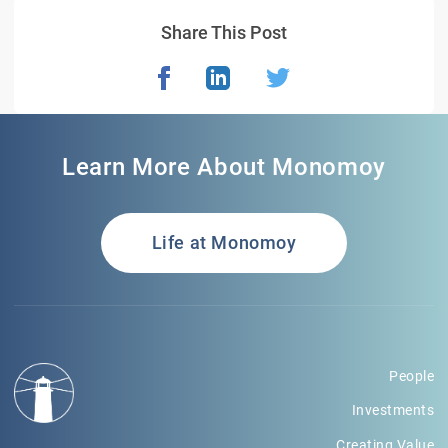
Share This Post
Learn More About Monomoy
Life at Monomoy
People
Investments
Creating Value