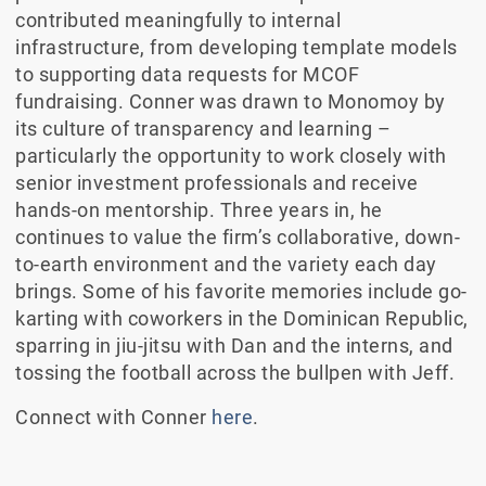
contributed meaningfully to internal
infrastructure, from developing template models
to supporting data requests for MCOF
fundraising. Conner was drawn to Monomoy by
its culture of transparency and learning –
particularly the opportunity to work closely with
senior investment professionals and receive
hands-on mentorship. Three years in, he
continues to value the firm’s collaborative, down-
to-earth environment and the variety each day
brings. Some of his favorite memories include go-
karting with coworkers in the Dominican Republic,
sparring in jiu-jitsu with Dan and the interns, and
tossing the football across the bullpen with Jeff.
Connect with Conner
here
.