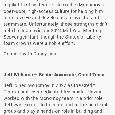
highlights of his tenure. He credits Monomoy’s
open-door, high-access culture for helping him
learn, evolve and develop as an investor and
teammate. Unfortunately, those strengths didn’t
help his team win our 2024 Mid-Year Meeting
Scavenger Hunt, though the Statue of Liberty
foam crowns were a noble effort.
Connect with Danny
here
.
Jeff Williams
— Senior Associate, Credit Team
Jeff joined Monomoy in 2022 as the Credit
Team’s first-ever dedicated Associate. Having
worked with the Monomoy team in a prior role,
Jeff was excited to become part of the tight-knit
group and play a hands-on role in building and