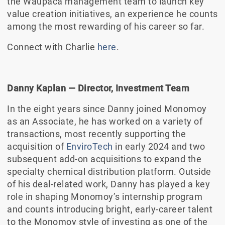
the Waupaca management team to launch key
value creation initiatives, an experience he counts
among the most rewarding of his career so far.
Connect with Charlie
here
.
Danny Kaplan
—
Director, Investment Team
In the eight years since Danny joined Monomoy
as an Associate, he has worked on a variety of
transactions, most recently supporting the
acquisition of
EnviroTech
in early 2024 and two
subsequent add-on acquisitions to expand the
specialty chemical distribution platform. Outside
of his deal-related work, Danny has played a key
role in shaping Monomoy’s internship program
and counts introducing bright, early-career talent
to the Monomoy style of investing as one of the