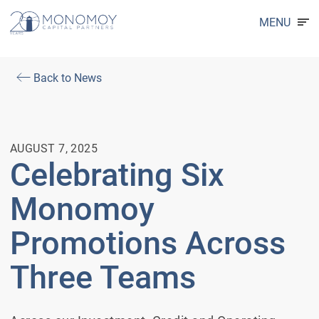
MENU
Back to News
AUGUST 7, 2025
Celebrating Six
Monomoy
Promotions Across
Three Teams