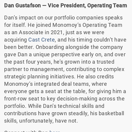
Dan Gustafson — Vice President, Operating Team
Dan’s impact on our portfolio companies speaks
for itself. He joined Monomoy’s Operating Team
as an Associate in 2021, just as we were
acquiring
Cast Crete
, and his timing couldn’t have
been better. Onboarding alongside the company
gave Dan a unique perspective early on, and over
the past four years, he’s grown into a trusted
partner to management, contributing to complex
strategic planning initiatives. He also credits
Monomoy’s integrated deal teams, where
everyone gets a seat at the table, for giving him a
front-row seat to key decision-making across the
portfolio. While Dan’s technical skills and
contributions have grown steadily, his basketball
skills, unfortunately, have not.