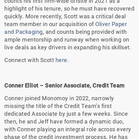
counts his first firm-wide offsite in 2021 as a
highlight of his tenure, so he must have recovered
quickly. More recently, Scott was a critical deal
team member in our acquisition of
Oliver Paper
and Packaging
, and counts being provided with
ample mentorship and runway when working on
live deals as key drivers in expanding his skillset.
Connect with Scott
here
.
Conner Elliot – Senior Associate, Credit Team
Conner joined Monomoy in 2022, narrowly
missing the title of the Credit Team’s first
dedicated Associate by just a few weeks. Since
then, he and Jeff have formed a dynamic duo,
with Conner playing an integral role across every
phase of the credit investment process. He has