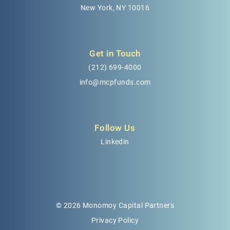
New York, NY 10016
Get in Touch
(212) 699-4000
info@mcpfunds.com
Follow Us
Linkedin
© 2026 Monomoy Capital Partners
Privacy Policy