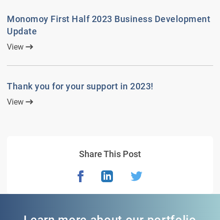
Monomoy First Half 2023 Business Development
Update
View
Thank you for your support in 2023!
View
Share This Post