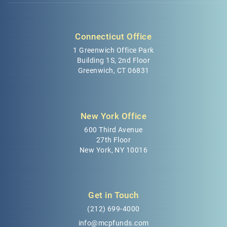
Connecticut Office
1 Greenwich Office Park
Building 1S, 2nd Floor
Greenwich, CT 06831
New York Office
600 Third Avenue
27th Floor
New York, NY 10016
Get in Touch
(212) 699-4000
info@mcpfunds.com