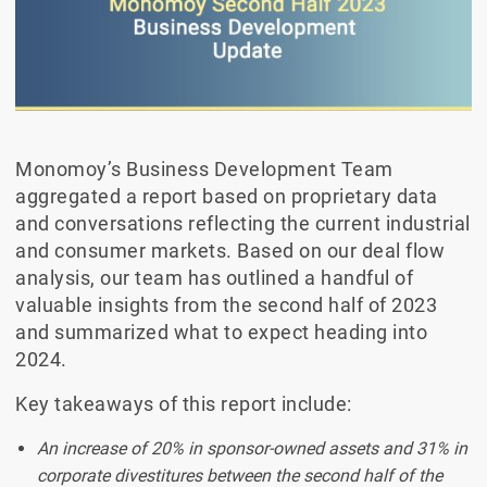
Monomoy’s Business Development Team
aggregated a report based on proprietary data
and conversations reflecting the current industrial
and consumer markets. Based on our deal flow
analysis, our team has outlined a handful of
valuable insights from the second half of 2023
and summarized what to expect heading into
2024.
Key takeaways of this report include:
An increase of 20% in sponsor-owned assets and 31% in
corporate divestitures between the second half of the