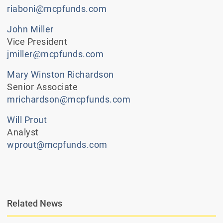
riaboni@mcpfunds.com
John Miller
Vice President
jmiller@mcpfunds.com
Mary Winston Richardson
Senior Associate
mrichardson@mcpfunds.com
Will Prout
Analyst
wprout@mcpfunds.com
Related News