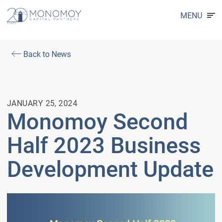
MENU
Back to News
JANUARY 25, 2024
Monomoy Second
Half 2023 Business
Development Update