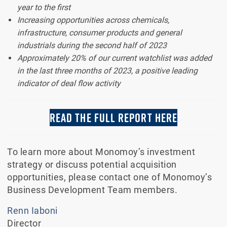
year to the first
Increasing opportunities across chemicals,
infrastructure, consumer products and general
industrials during the second half of 2023
Approximately 20% of our current watchlist was added
in the last three months of 2023, a positive leading
indicator of deal flow activity
READ THE FULL REPORT HERE
To learn more about Monomoy’s investment
strategy or discuss potential acquisition
opportunities, please contact one of Monomoy’s
Business Development Team members.
Renn Iaboni
Director