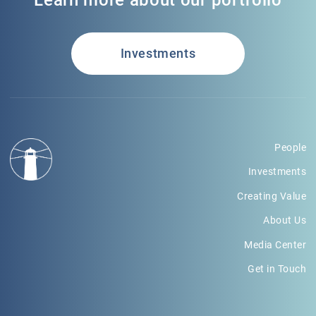
Learn more about our portfolio
Investments
People
Investments
Creating Value
About Us
Media Center
Get in Touch