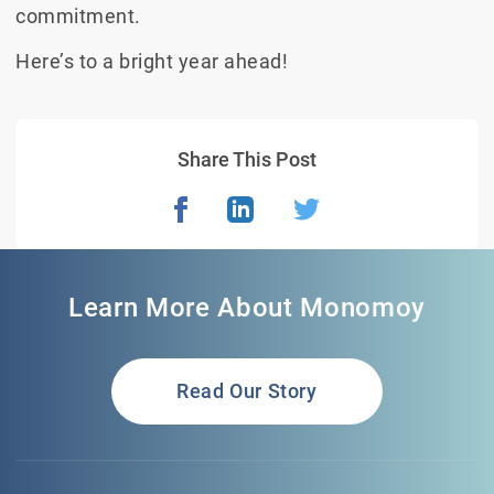
commitment.
Here’s to a bright year ahead!
Share This Post
Learn More About Monomoy
Read Our Story