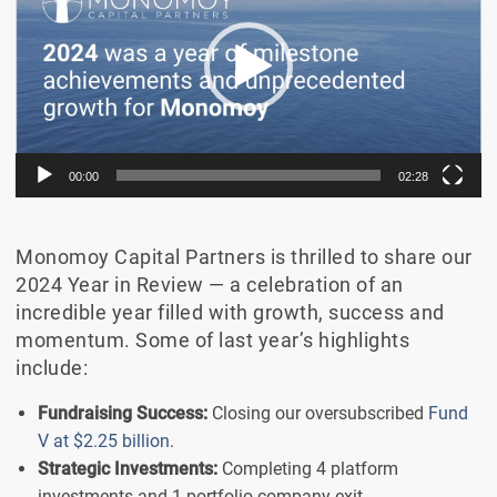
00:00
02:28
Monomoy Capital Partners is thrilled to share our
2024 Year in Review — a celebration of an
incredible year filled with growth, success and
momentum. Some of last year’s highlights
include:
Fundraising Success:
Closing our oversubscribed
Fund
V at $2.25 billion
.
Strategic Investments:
Completing 4 platform
investments and 1 portfolio company exit.