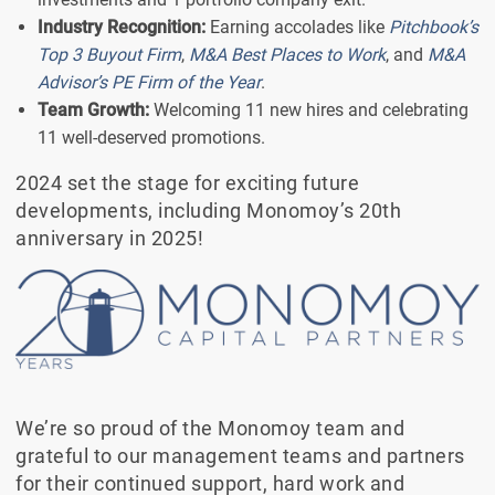
Industry Recognition:
Earning accolades like
Pitchbook’s
Top 3 Buyout Firm
,
M&A Best Places to Work
, and
M&A
Advisor’s PE Firm of the Year
.
Team Growth:
Welcoming 11 new hires and celebrating
11 well-deserved promotions.
2024 set the stage for exciting future
developments, including Monomoy’s 20th
anniversary in 2025!
We’re so proud of the Monomoy team and
grateful to our management teams and partners
for their continued support, hard work and