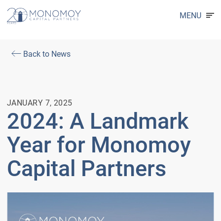
MENU
Back to News
JANUARY 7, 2025
2024: A Landmark
Year for Monomoy
Capital Partners
Video
Player