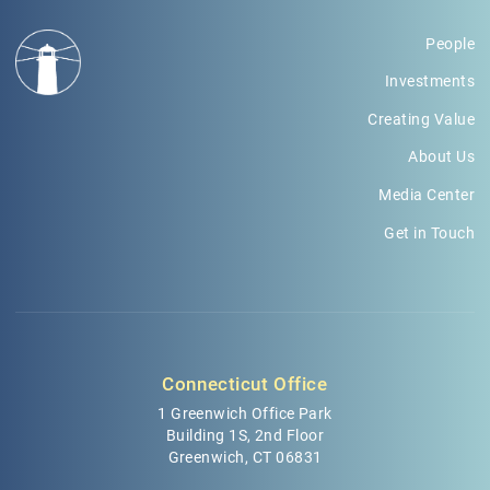
People
Investments
Creating Value
About Us
Media Center
Get in Touch
Connecticut Office
1 Greenwich Office Park
Building 1S, 2nd Floor
Greenwich, CT 06831