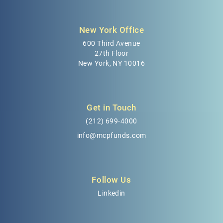
New York Office
600 Third Avenue
27th Floor
New York, NY 10016
Get in Touch
(212) 699-4000
info@mcpfunds.com
Follow Us
Linkedin