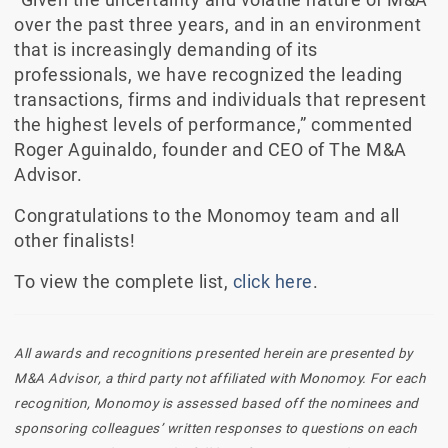
over the past three years, and in an environment
that is increasingly demanding of its
professionals, we have recognized the leading
transactions, firms and individuals that represent
the highest levels of performance,” commented
Roger Aguinaldo, founder and CEO of The M&A
Advisor.
Congratulations to the Monomoy team and all
other finalists!
To view the complete list,
click here
.
All awards and recognitions presented herein are presented by
M&A Advisor, a third party not affiliated with Monomoy. For each
recognition, Monomoy is assessed based off the nominees and
sponsoring colleagues’ written responses to questions on each