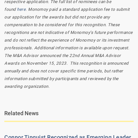
respective application. The full list of nominees can be
found
here
. Monomoy paid a standard application fee to submit
our application for the awards but did not provide any
compensation to be considered for this recognition. These
recognitions are not indicative of Monomoy’s future performance
and do not reflect the experience of Monomoy or its investment
professionals.
Additional information is available upon request.
The M&A Advisor announced the 22nd Annual M&A Advisor
Awards on November 15, 2023. This recognition is announced
annually and does not cover specific time periods, but rather
information submitted by participants and reviewed by the
awarding organization.
Related News
Connor Tinquist Recognized as Emerging Leader