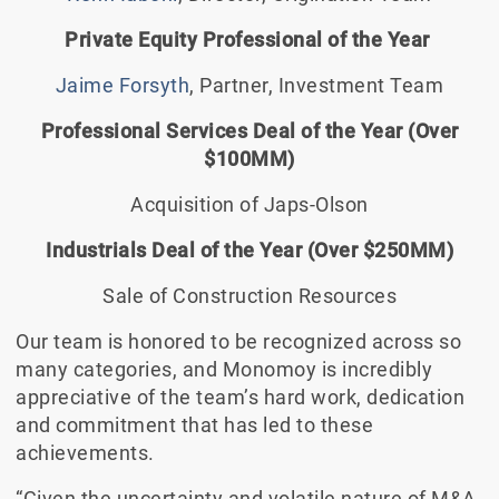
Private Equity Professional of the Year
Jaime Forsyth
, Partner, Investment Team
Professional Services Deal of the Year (Over
$100MM)
Acquisition of Japs-Olson
Industrials Deal of the Year (Over $250MM)
Sale of Construction Resources
Our team is honored to be recognized across so
many categories, and Monomoy is incredibly
appreciative of the team’s hard work, dedication
and commitment that has led to these
achievements.
“Given the uncertainty and volatile nature of M&A