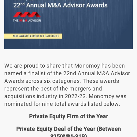
We are proud to share that Monomoy has been
named a finalist of the 22nd Annual M&A Advisor
Awards across six categories. These awards
represent the best of the mergers and
acquisitions industry in 2022-23. Monomoy was
nominated for nine total awards listed below:
Private Equity Firm of the Year
Private Equity Deal of the Year (Between
$250MM-$1B)