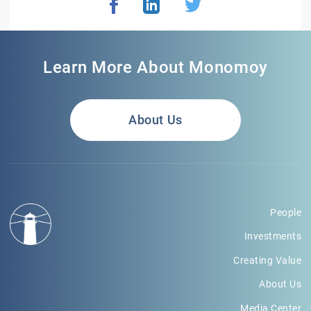
Learn More About Monomoy
About Us
People
Investments
Creating Value
About Us
Media Center