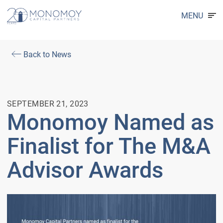
MENU
Back to News
SEPTEMBER 21, 2023
Monomoy Named as
Finalist for The M&A
Advisor Awards