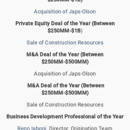
Acquisition of Japs-Olson
Private Equity Deal of the Year (Between
$250MM-$1B
)
Sale of Construction Resources
M&A Deal of the Year (Between
$250MM-$500MM)
Acquisition of Japs-Olson
M&A Deal of the Year (Between
$250MM-$500MM)
Sale of Construction Resources
Business Development Professional of the Year
Renn Iaboni
, Director, Origination Team