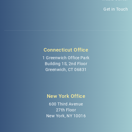
Get in Touch
Connecticut Office
1 Greenwich Office Park
Building 1S, 2nd Floor
Greenwich, CT 06831
New York Office
600 Third Avenue
27th Floor
New York, NY 10016