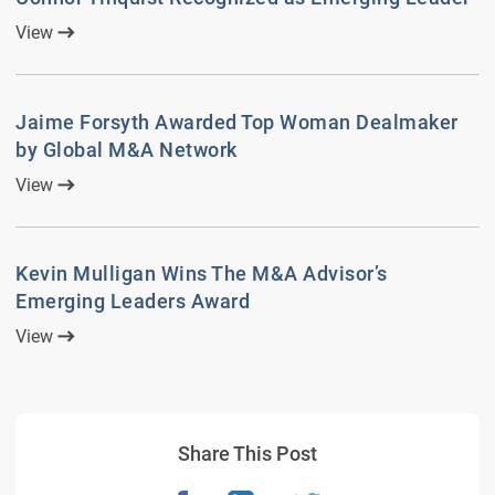
View
Jaime Forsyth Awarded Top Woman Dealmaker
by Global M&A Network
View
Kevin Mulligan Wins The M&A Advisor’s
Emerging Leaders Award
View
Share This Post