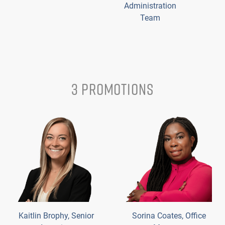
Administration
Team
3 PROMOTIONS
Kaitlin Brophy, Senior
Sorina Coates, Office