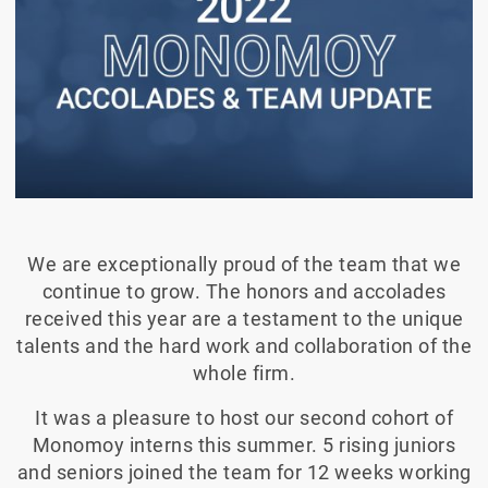
We are exceptionally proud of the team that we
continue to grow. The honors and accolades
received this year are a testament to the unique
talents and the hard work and collaboration of the
whole firm.
It was a pleasure to host our second cohort of
Monomoy interns this summer. 5 rising juniors
and seniors joined the team for 12 weeks working