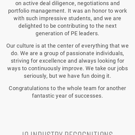
on active deal diligence, negotiations and
portfolio management. It was an honor to work
with such impressive students, and we are
delighted to be contributing to the next
generation of PE leaders.
Our culture is at the center of everything that we
do. We are a group of passionate individuals,
striving for excellence and always looking for
ways to continuously improve. We take our jobs
seriously, but we have fun doing it.
Congratulations to the whole team for another
fantastic year of successes.
10 INDUSTRY RECOGNITIONS