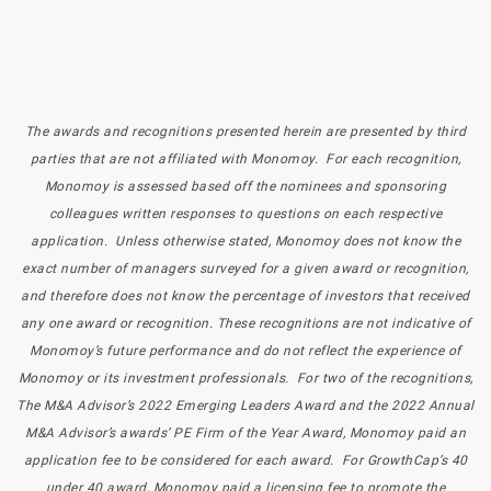
The awards and recognitions presented herein are presented by third
parties that are not affiliated with Monomoy. For each recognition,
Monomoy is assessed based off the nominees and sponsoring
colleagues written responses to questions on each respective
application. Unless otherwise stated, Monomoy does not know the
exact number of managers surveyed for a given award or recognition,
and therefore does not know the percentage of investors that received
any one award or recognition. These recognitions are not indicative of
Monomoy’s future performance and do not reflect the experience of
Monomoy or its investment professionals. For two of the recognitions,
The M&A Advisor’s 2022 Emerging Leaders Award and the 2022 Annual
M&A Advisor’s awards’ PE Firm of the Year Award, Monomoy paid an
application fee to be considered for each award. For GrowthCap’s 40
under 40 award, Monomoy paid a licensing fee to promote the