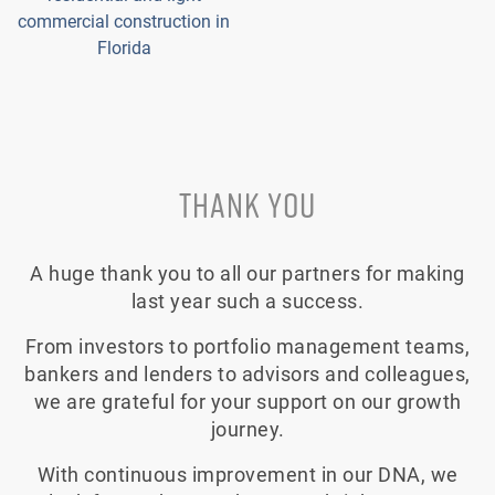
commercial construction in
Florida
THANK YOU
A huge thank you to all our partners for making
last year such a success.
From investors to portfolio management teams,
bankers and lenders to advisors and colleagues,
we are grateful for your support on our growth
journey.
With continuous improvement in our DNA, we