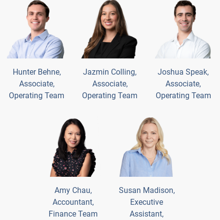
Hunter Behne,
Jazmin Colling,
Joshua Speak,
Associate,
Associate,
Associate,
Operating Team
Operating Team
Operating Team
Amy Chau,
Susan Madison,
Accountant,
Executive
Finance Team
Assistant,