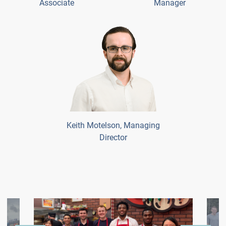
Associate
Manager
Keith Motelson, Managing
Director