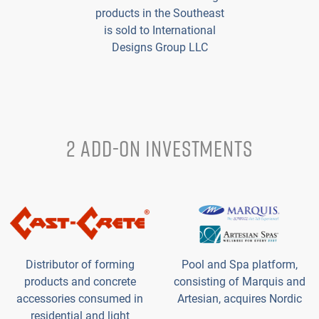
products in the Southeast
is sold to International
Designs Group LLC
2 ADD-ON INVESTMENTS
Distributor of forming
Pool and Spa platform,
products and concrete
consisting of Marquis and
accessories consumed in
Artesian, acquires Nordic
residential and light