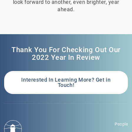
look forward to another, even brighter, year
ahead.
Thank You For Checking Out Our
2022 Year In Review
Interested In Learning More? Get in
Touch!
People