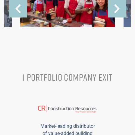
1 PORTFOLIO COMPANY EXIT
Market-leading distributor
of value-added building