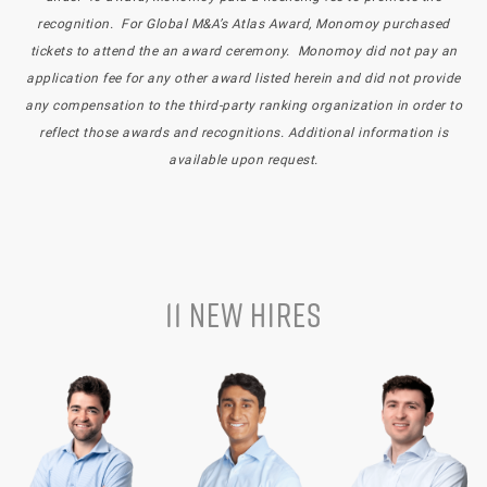
recognition. For Global M&A’s Atlas Award, Monomoy purchased
tickets to attend the an award ceremony. Monomoy did not pay an
application fee for any other award listed herein and did not provide
any compensation to the third-party ranking organization in order to
reflect those awards and recognitions. Additional information is
available upon request.
11 NEW HIRES