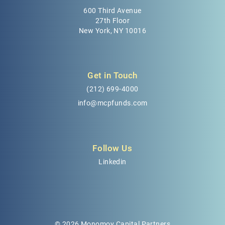
600 Third Avenue
27th Floor
New York, NY 10016
Get in Touch
(212) 699-4000
info@mcpfunds.com
Follow Us
Linkedin
© 2026 Monomoy Capital Partners