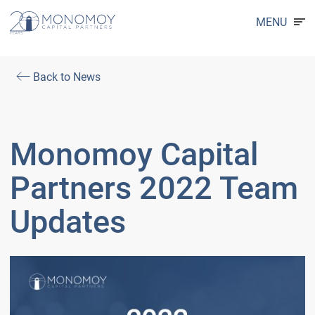
MENU
Back to News
Monomoy Capital
Partners 2022 Team
Updates