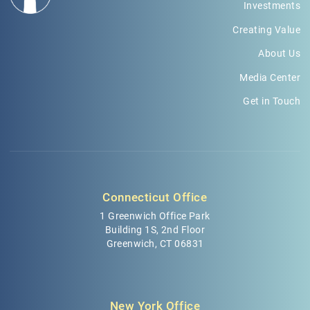
Investments
Creating Value
About Us
Media Center
Get in Touch
Connecticut Office
1 Greenwich Office Park
Building 1S, 2nd Floor
Greenwich, CT 06831
New York Office