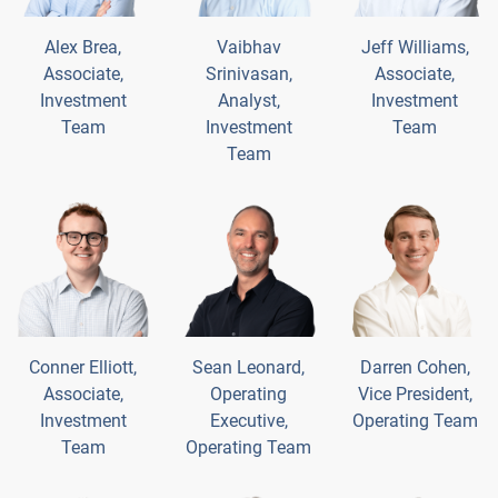
Alex Brea,
Vaibhav
Jeff Williams,
Associate,
Srinivasan,
Associate,
Investment
Analyst,
Investment
Team
Investment
Team
Team
Conner Elliott,
Sean Leonard,
Darren Cohen,
Associate,
Operating
Vice President,
Investment
Executive,
Operating Team
Team
Operating Team